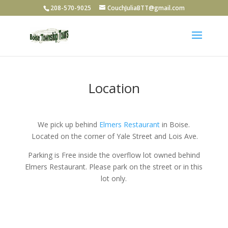
208-570-9025
CouchJuliaBTT@gmail.com
Location
We pick up behind
Elmers Restaurant
in Boise.
Located on the corner of Yale Street and Lois Ave.
Parking is Free inside the overflow lot owned behind
Elmers Restaurant. Please park on the street or in this
lot only.