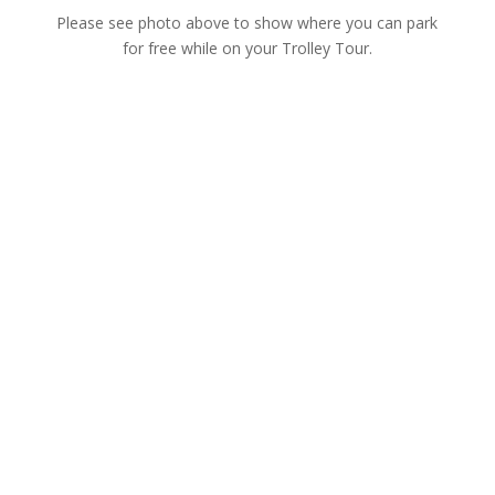
Please see photo above to show where you can park
for free while on your Trolley Tour.